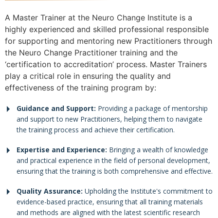
A Master Trainer at the Neuro Change Institute is a
highly experienced and skilled professional responsible
for supporting and mentoring new Practitioners through
the Neuro Change Practitioner training and the
‘certification to accreditation’ process. Master Trainers
play a critical role in ensuring the quality and
effectiveness of the training program by:
Guidance and Support:
Providing a package of mentorship
and support to new Practitioners, helping them to navigate
the training process and achieve their certification.
Expertise and Experience:
Bringing a wealth of knowledge
and practical experience in the field of personal development,
ensuring that the training is both comprehensive and effective.
Quality Assurance:
Upholding the Institute's commitment to
evidence-based practice, ensuring that all training materials
and methods are aligned with the latest scientific research