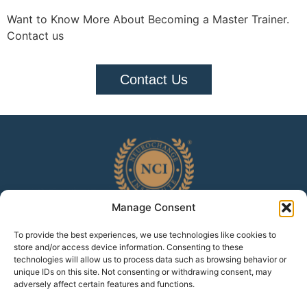
Want to Know More About Becoming a Master Trainer.
Contact us
Contact Us
Manage Consent
To provide the best experiences, we use technologies like cookies to
Home
Accreditation
White Paper
Testimonials
store and/or access device information. Consenting to these
technologies will allow us to process data such as browsing behavior or
Privacy Policy
Cookie Policy
unique IDs on this site. Not consenting or withdrawing consent, may
adversely affect certain features and functions.