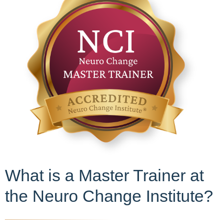
What is a Master Trainer at
the Neuro Change Institute?