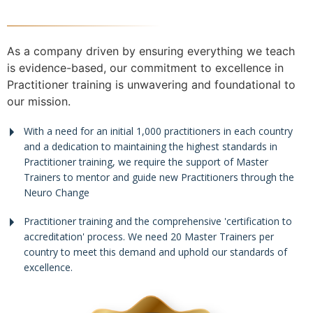
As a company driven by ensuring everything we teach
is evidence-based, our commitment to excellence in
Practitioner training is unwavering and foundational to
our mission.
With a need for an initial 1,000 practitioners in each country
and a dedication to maintaining the highest standards in
Practitioner training, we require the support of Master
Trainers to mentor and guide new Practitioners through the
Neuro Change
Practitioner training and the comprehensive 'certification to
accreditation' process. We need 20 Master Trainers per
country to meet this demand and uphold our standards of
excellence.