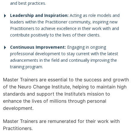
and best practices.
Leadership and Inspiration:
Acting as role models and
leaders within the Practitioner community, inspiring new
Practitioners to achieve excellence in their work with and
contribute positively to the lives of their clients.
Continuous Improvement:
Engaging in ongoing
professional development to stay current with the latest
advancements in the field and continually improving the
training program.
Master Trainers are essential to the success and growth
of the Neuro Change Institute, helping to maintain high
standards and support the Institute’s mission to
enhance the lives of millions through personal
development.
Master Trainers are remunerated for their work with
Practitioners.