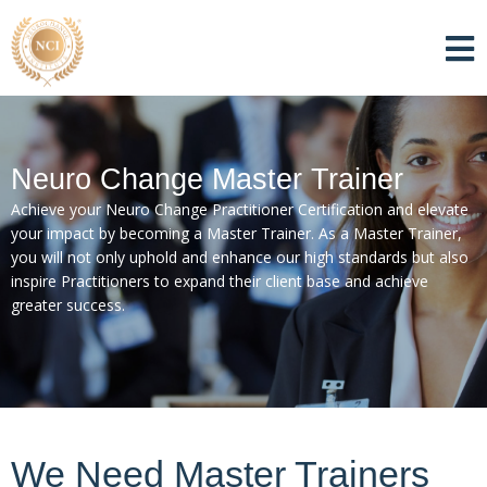
Neuro Change Master Trainer
Achieve your Neuro Change Practitioner Certification and elevate
your impact by becoming a Master Trainer. As a Master Trainer,
you will not only uphold and enhance our high standards but also
inspire Practitioners to expand their client base and achieve
greater success.
We Need Master Trainers