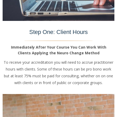
Step One: Client Hours
Immediately After Your Course You Can Work With
Clients Applying the Neuro Change Method
To receive your accreditation you will need to accrue practitioner
hours with clients. Some of these hours can be pro bono work
but at least 75% must be paid for consulting, whether on on one
with clients or in front of public or corporate groups.