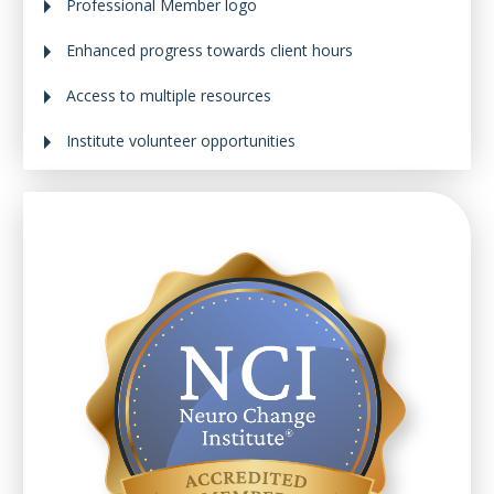
Professional Member logo
Enhanced progress towards client hours
Access to multiple resources
Institute volunteer opportunities