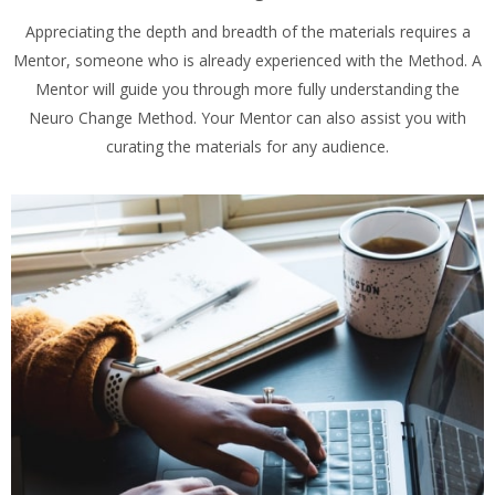
Appreciating the depth and breadth of the materials requires a
Mentor, someone who is already experienced with the Method. A
Mentor will guide you through more fully understanding the
Neuro Change Method. Your Mentor can also assist you with
curating the materials for any audience.