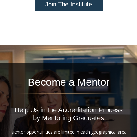
Join The Institute
Become a Mentor
Help Us in the Accreditation Process
by Mentoring Graduates
Mentor opportunities are limited in each geographical area