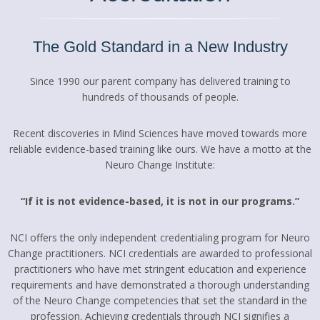
The Gold Standard in a New Industry
Since 1990 our parent company has delivered training to
hundreds of thousands of people.
Recent discoveries in Mind Sciences have moved towards more
reliable evidence-based training like ours. We have a motto at the
Neuro Change Institute:
“If it is not evidence-based, it is not in our programs.”
NCI offers the only independent credentialing program for Neuro
Change practitioners. NCI credentials are awarded to professional
practitioners who have met stringent education and experience
requirements and have demonstrated a thorough understanding
of the Neuro Change competencies that set the standard in the
profession. Achieving credentials through NCI signifies a