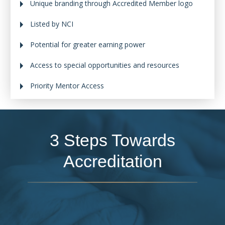
Unique branding through Accredited Member logo
Listed by NCI
Potential for greater earning power
Access to special opportunities and resources
Priority Mentor Access
3 Steps Towards
Accreditation