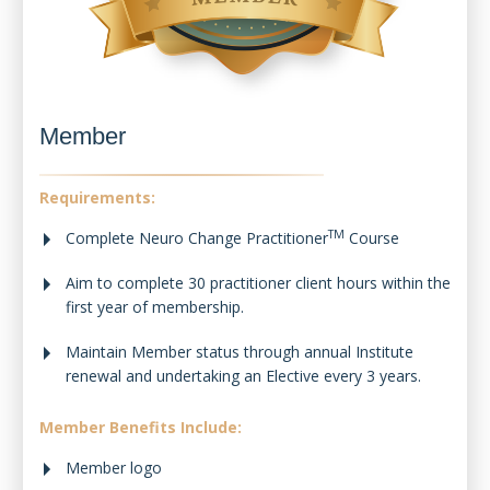
Member
Requirements:
TM
Complete Neuro Change Practitioner
Course
Aim to complete 30 practitioner client hours within the
first year of membership.
Maintain Member status through annual Institute
renewal and undertaking an Elective every 3 years.
Member Benefits Include:
Member logo