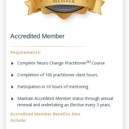
Accredited Member
Requirements:
TM
Complete Neuro Change Practitioner
Course
Completion of 100 practitioner client hours.
Participation in 10 hours of mentoring
Maintain Accredited Member status through annual
renewal and undertaking an Elective every 3 years.
Accredited Member Benefits Also
Include: