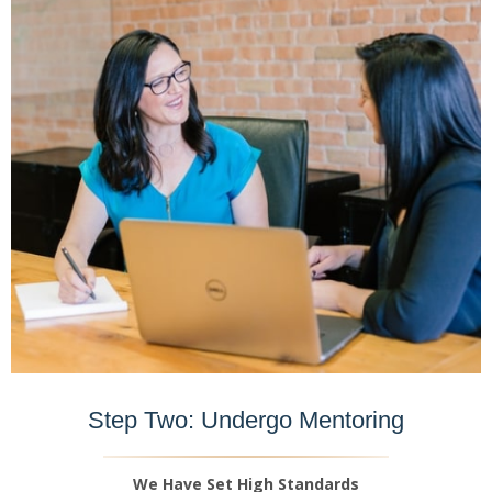
Step Two: Undergo Mentoring
We Have Set High Standards