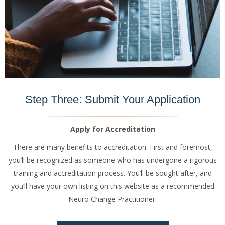
Step Three: Submit Your Application
Apply for Accreditation
There are many benefits to accreditation. First and foremost,
you’ll be recognized as someone who has undergone a rigorous
training and accreditation process. You’ll be sought after, and
you’ll have your own listing on this website as a recommended
Neuro Change Practitioner.