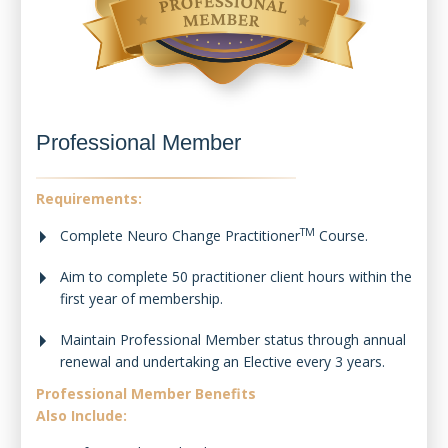
Professional Member
Requirements:
TM
Complete Neuro Change Practitioner
Course.
Aim to complete 50 practitioner client hours within the
first year of membership.
Maintain Professional Member status through annual
renewal and undertaking an Elective every 3 years.
Professional Member Benefits
Also Include: