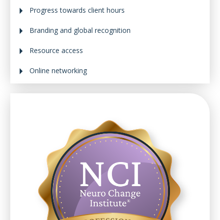
Progress towards client hours
Branding and global recognition
Resource access
Online networking