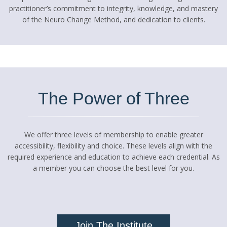
practitioner’s commitment to integrity, knowledge, and mastery
of the Neuro Change Method, and dedication to clients.
The Power of Three
We offer three levels of membership to enable greater
accessibility, flexibility and choice. These levels align with the
required experience and education to achieve each credential. As
a member you can choose the best level for you.
Join The Institute