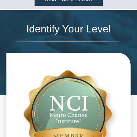
Identify Your Level