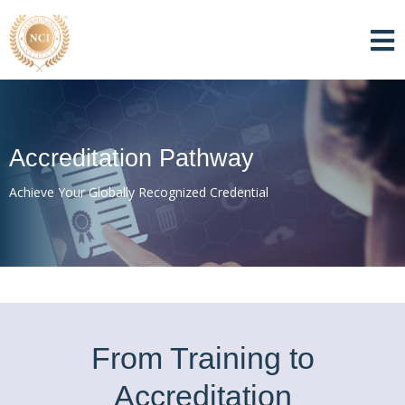
Accreditation Pathway
Achieve Your Globally Recognized Credential
From Training to
Accreditation