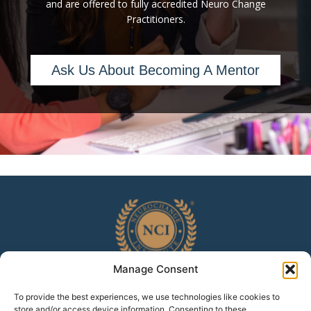
and are offered to fully accredited Neuro Change
Practitioners.
Ask Us About Becoming A Mentor
Manage Consent
To provide the best experiences, we use technologies like cookies to
Home
Accreditation
White Paper
Testimonials
store and/or access device information. Consenting to these