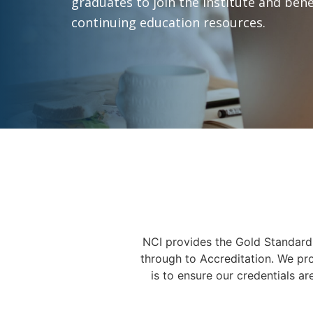
graduates to join the institute and bene
continuing education resources.
NCI provides the Gold Standard 
through to Accreditation. We pr
is to ensure our credentials ar