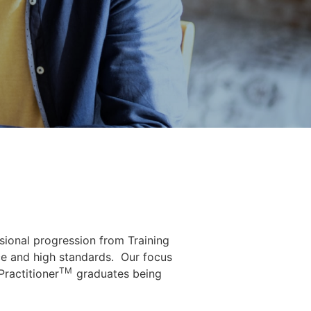
sional progression from Training
e and high standards.
Our focus
TM
Practitioner
graduates being