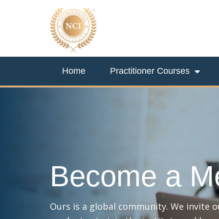
Home
Practitioner Courses
Become a M
Ours is a global community. We invite 