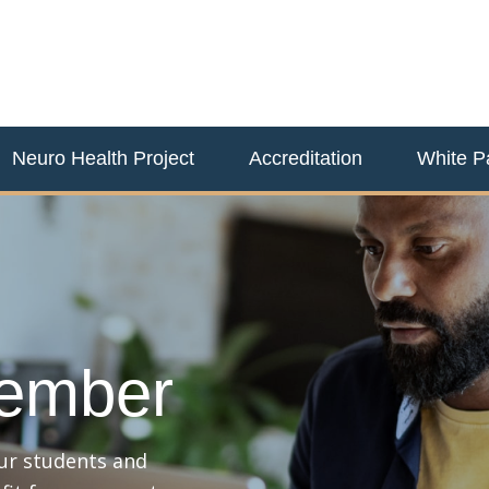
Neuro Health Project
Accreditation
White P
ember
our students and