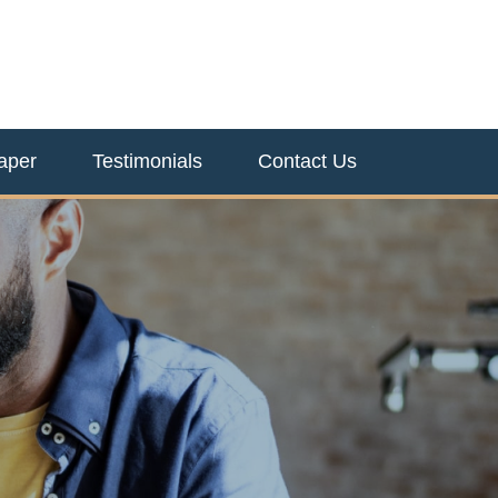
aper
Testimonials
Contact Us