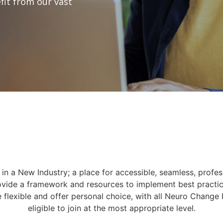
fit from our vast
in a New Industry; a place for accessible, seamless, profes
ovide a framework and resources to implement best practic
e flexible and offer personal choice, with all Neuro Change 
eligible to join at the most appropriate level.