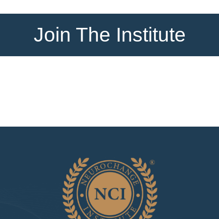
Join The Institute